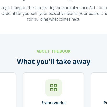
ategic blueprint for integrating human talent and AI to unl
. Order it for yourself, your executive teams, your board, an
for building what comes next.
ABOUT THE BOOK
What you'll take away
Frameworks
P