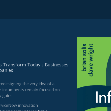
e
s Transform Today's Businesses
anies
redesigning the very idea of a
e incumbents remain focused on
 gains.
rviceNow innovation